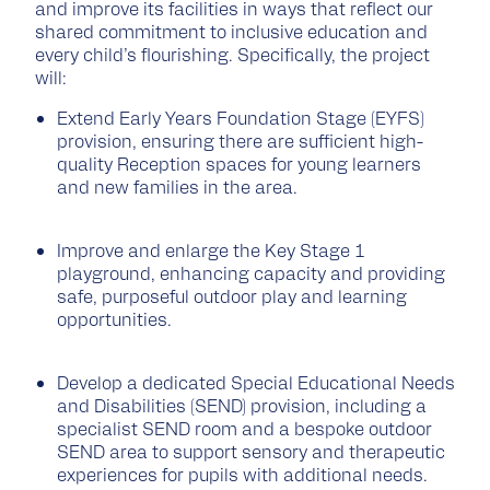
and improve its facilities in ways that reflect our
shared commitment to inclusive education and
every child’s flourishing. Specifically, the project
will:
Extend Early Years Foundation Stage (EYFS)
provision, ensuring there are sufficient high-
quality Reception spaces for young learners
and new families in the area.
Improve and enlarge the Key Stage 1
playground, enhancing capacity and providing
safe, purposeful outdoor play and learning
opportunities.
Develop a dedicated Special Educational Needs
and Disabilities (SEND) provision, including a
specialist SEND room and a bespoke outdoor
SEND area to support sensory and therapeutic
experiences for pupils with additional needs.