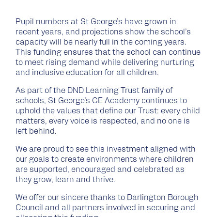
Pupil numbers at St George’s have grown in
recent years, and projections show the school’s
capacity will be nearly full in the coming years.
This funding ensures that the school can continue
to meet rising demand while delivering nurturing
and inclusive education for all children.
As part of the DND Learning Trust family of
schools, St George’s CE Academy continues to
uphold the values that define our Trust: every child
matters, every voice is respected, and no one is
left behind.
We are proud to see this investment aligned with
our goals to create environments where children
are supported, encouraged and celebrated as
they grow, learn and thrive.
We offer our sincere thanks to Darlington Borough
Council and all partners involved in securing and