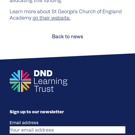
allocating this funding.
Learn more about St George's Church of England
Academy
on their website.
Back to news
Sign up to our newsletter
Email address