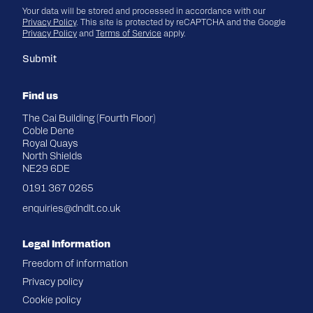
Your data will be stored and processed in accordance with our
Privacy Policy
. This site is protected by reCAPTCHA and the Google
Privacy Policy
and
Terms of Service
apply.
Submit
Find us
The Cai Building (Fourth Floor)
Coble Dene
Royal Quays
North Shields
NE29 6DE
0191 367 0265
enquiries@dndlt.co.uk
Legal Information
Freedom of information
Privacy policy
Cookie policy