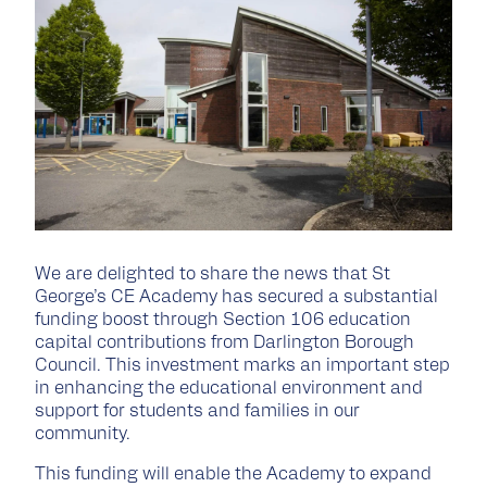
We are delighted to share the news that St
George’s CE Academy has secured a substantial
funding boost through Section 106 education
capital contributions from Darlington Borough
Council. This investment marks an important step
in enhancing the educational environment and
support for students and families in our
community.
This funding will enable the Academy to expand