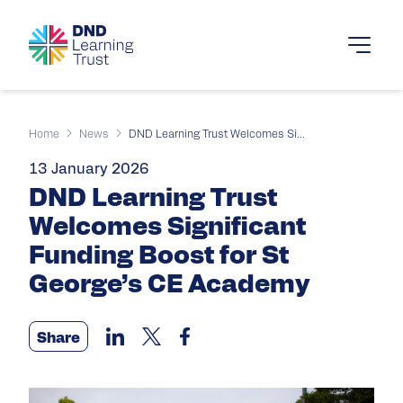
Home
News
DND Learning Trust Welcomes Si...
13 January 2026
DND Learning Trust
Welcomes Significant
Funding Boost for St
George’s CE Academy
Share